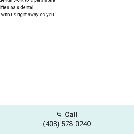
ental work to a persistent
ifies as a dental
h with us right away so you
Call
(408) 578-0240