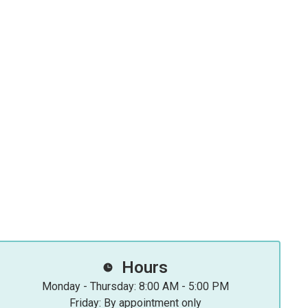
Hours
Monday - Thursday: 8:00 AM - 5:00 PM
Friday: By appointment only