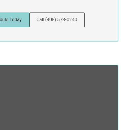
dule Today
Call (408) 578-0240