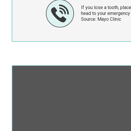
If you lose a tooth, place
head to your emergency
Source:
Mayo Clinic