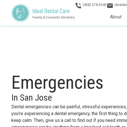
(408) 578-0240
ideald
About
Emergencies
In San Jose
Dental emergencies can be painful, stressful experiences, b
you're experiencing a dental emergency, the first thing to 
keep calm. Then, give us a call to find out if you need imm