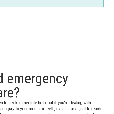
ed emergency
are?
n to seek immediate help, but if you're dealing with
n injury to your mouth or teeth, it's a clear signal to reach