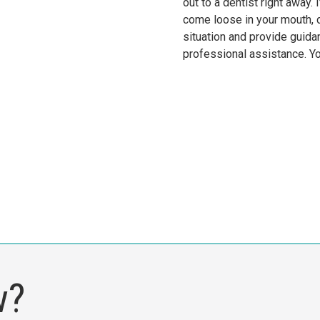
out to a dentist right away
come loose in your mouth, d
situation and provide guida
professional assistance. Yo
w?