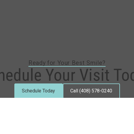
Ready for Your Best Smile?
hedule Your Visit To
Schedule Today
Call (408) 578-0240