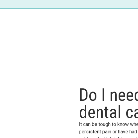
Do I ne
dental c
It can be tough to know whe
persistent pain or have had a