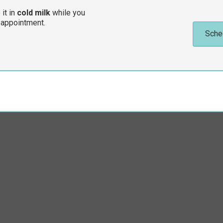
 it in
cold milk
while you
 appointment.
Sche