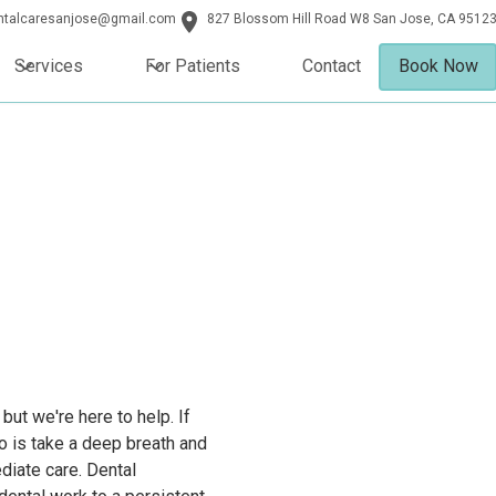
entalcaresanjose@gmail.com
827 Blossom Hill Road W8 San Jose, CA 9512
Services
For Patients
Contact
Book Now
ut we're here to help. If
do is take a deep breath and
ediate care. Dental