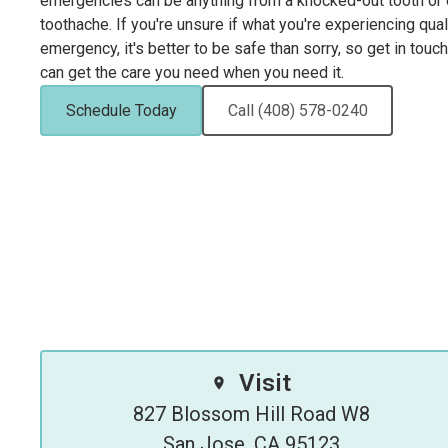
emergencies can be anything from a knocked-out tooth or d
toothache. If you're unsure if what you're experiencing qual
emergency, it's better to be safe than sorry, so get in touc
can get the care you need when you need it.
Schedule Today
Call (408) 578-0240
Visit
827 Blossom Hill Road W8

San Jose, CA 95123