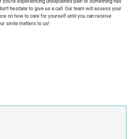
. If you're experiencing unexplained pain or something has
on't hesitate to give us a call. Our team will assess your
nce on how to care for yourself until you can receive
ur smile matters to us!