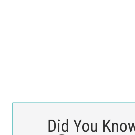
Did You Kno