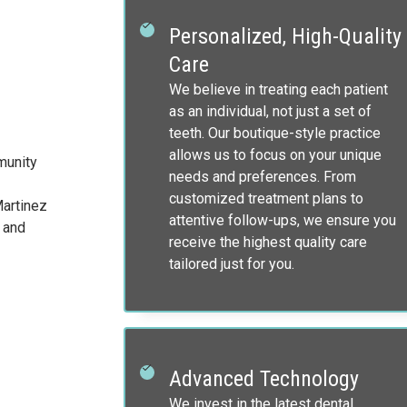
Personalized, High-Quality
Care
We believe in treating each patient
as an individual, not just a set of
teeth. Our boutique-style practice
allows us to focus on your unique
munity
needs and preferences. From
customized treatment plans to
Martinez
attentive follow-ups, we ensure you
 and
receive the highest quality care
tailored just for you.
Advanced Technology
We invest in the latest dental