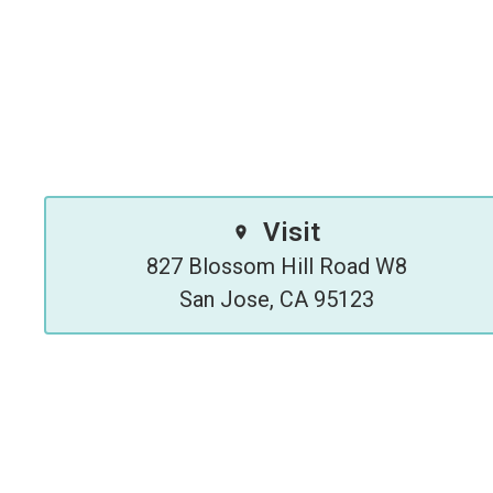
Visit
827 Blossom Hill Road W8

San Jose, CA 95123