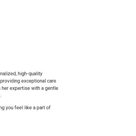
nalized, high-quality
 providing exceptional care
her expertise with a gentle
d.
g you feel like a part of