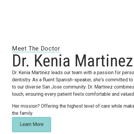
Meet The Doctor
Dr. Kenia Martinez
Dr. Kenia Martinez leads our team with a passion for perso
dentistry. As a fluent Spanish-speaker, she's committed to
to our diverse San Jose community. Dr. Martinez combines 
touch, ensuring every patient feels comfortable and value
Her mission? Offering the highest level of care while makin
the family.
Learn More