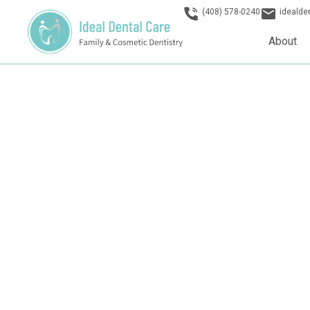
(408) 578-0240
ideald
About
Dentist in San 
Welcome to Ideal Dental Care San Jose, where our dentis
expert dentistry with a warm, family-oriented approach. Ex
practice that puts your comfort and oral health first.
Schedule Today