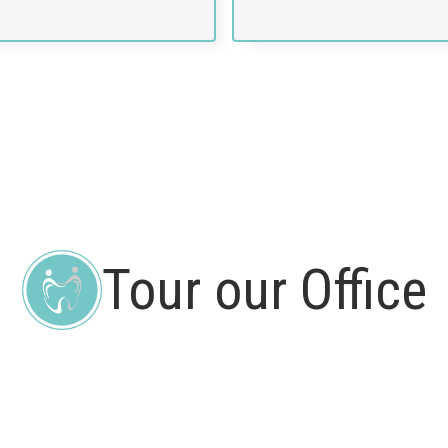
Tour our Office