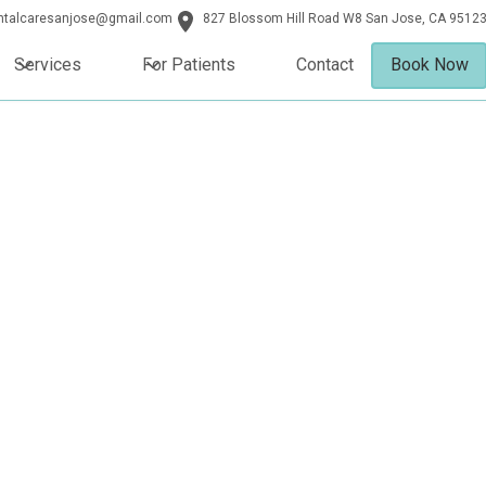
entalcaresanjose@gmail.com
827 Blossom Hill Road W8 San Jose, CA 9512
Services
For Patients
Contact
Book Now
Jose, CA
ts in San Jose, CA combine
perience our boutique-style