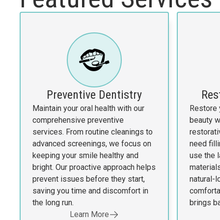
Preventive Dentistry
Res
Maintain your oral health with our
Restore 
comprehensive preventive
beauty w
services. From routine cleanings to
restorat
advanced screenings, we focus on
need fill
keeping your smile healthy and
use the 
bright. Our proactive approach helps
materials
prevent issues before they start,
natural-l
saving you time and discomfort in
comfortab
the long run.
brings b
Learn More