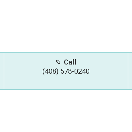
Call
(408) 578-0240