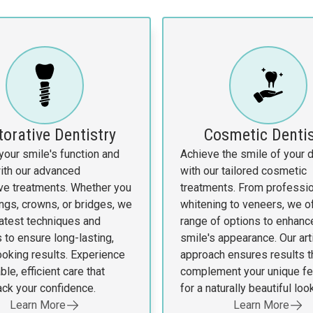
torative Dentistry
Cosmetic Dentis
your smile's function and
Achieve the smile of your
ith our advanced
with our tailored cosmetic
ive treatments. Whether you
treatments. From professio
ings, crowns, or bridges, we
whitening to veneers, we of
latest techniques and
range of options to enhanc
 to ensure long-lasting,
smile's appearance. Our art
ooking results. Experience
approach ensures results t
le, efficient care that
complement your unique fe
ack your confidence.
for a naturally beautiful look
Learn More
Learn More