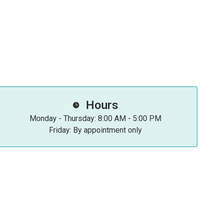
Hours
Monday - Thursday: 8:00 AM - 5:00 PM
Friday: By appointment only