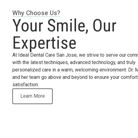
Why Choose Us?
Your Smile, Our
Expertise
At Ideal Dental Care San Jose, we strive to serve our com
with the latest techniques, advanced technology, and truly
personalized care in a warm, welcoming environment. Dr. 
and her team go above and beyond to ensure your comfort
satisfaction.
Learn More