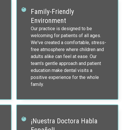
Family-Friendly
Environment
Our practice is designed to be
welcoming for patients of all ages.
We've created a comfortable, stress-
free atmosphere where children and
adults alike can feel at ease. Our
team's gentle approach and patient
education make dental visits a
positive experience for the whole
family.
¡Nuestra Doctora Habla
Español!