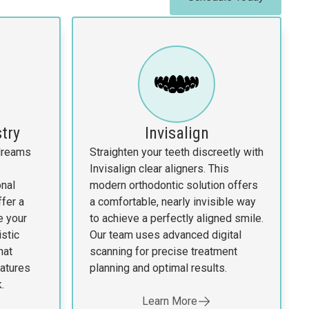
try
Invisalign
 dreams
Straighten your teeth discreetly with
Invisalign clear aligners. This
nal
modern orthodontic solution offers
fer a
a comfortable, nearly invisible way
e your
to achieve a perfectly aligned smile.
istic
Our team uses advanced digital
hat
scanning for precise treatment
atures
planning and optimal results.
.
Learn More